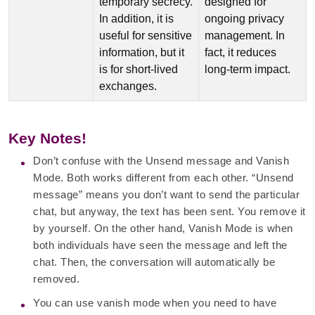
temporary secrecy.
designed for
In addition, it is
ongoing privacy
useful for sensitive
management. In
information, but it
fact, it reduces
is for short-lived
long-term impact.
exchanges.
Key Notes!
Don’t confuse with the Unsend message and Vanish
Mode. Both works different from each other. “Unsend
message” means you don’t want to send the particular
chat, but anyway, the text has been sent. You remove it
by yourself. On the other hand, Vanish Mode is when
both individuals have seen the message and left the
chat. Then, the conversation will automatically be
removed.
You can use vanish mode when you need to have