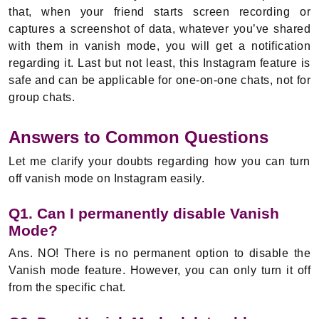
that, when your friend starts screen recording or
captures a screenshot of data, whatever you’ve shared
with them in vanish mode, you will get a notification
regarding it. Last but not least, this Instagram feature is
safe and can be applicable for one-on-one chats, not for
group chats.
Answers to Common Questions
Let me clarify your doubts regarding how you can turn
off vanish mode on Instagram easily.
Q1. Can I permanently disable Vanish
Mode?
Ans. NO! There is no permanent option to disable the
Vanish mode feature. However, you can only turn it off
from the specific chat.