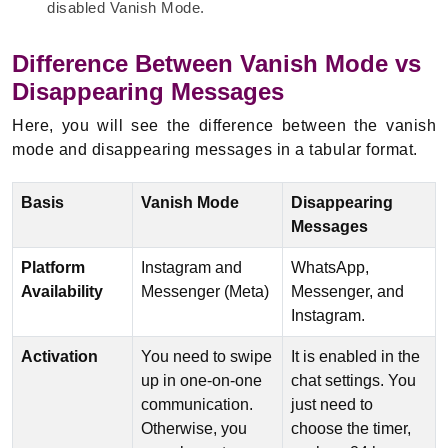
disabled Vanish Mode.
Difference Between Vanish Mode vs
Disappearing Messages
Here, you will see the difference between the vanish
mode and disappearing messages in a tabular format.
Basis
Vanish Mode
Disappearing
Messages
Platform
Instagram and
WhatsApp,
Availability
Messenger (Meta)
Messenger, and
Instagram.
Activation
You need to swipe
It is enabled in the
up in one-on-one
chat settings. You
communication.
just need to
Otherwise, you
choose the timer,