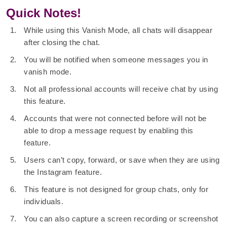
Quick Notes!
While using this Vanish Mode, all chats will disappear
after closing the chat.
You will be notified when someone messages you in
vanish mode.
Not all professional accounts will receive chat by using
this feature.
Accounts that were not connected before will not be
able to drop a message request by enabling this
feature.
Users can’t copy, forward, or save when they are using
the Instagram feature.
This feature is not designed for group chats, only for
individuals.
You can also capture a screen recording or screenshot