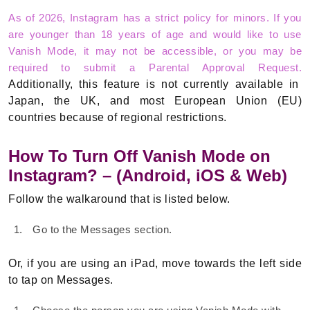
As of 2026, Instagram has a strict policy for minors. If you
are younger than 18 years of age and would like to use
Vanish Mode, it may not be accessible, or you may be
required to submit a Parental Approval Request.
Additionally, this feature is not currently available in
Japan, the UK, and most European Union (EU)
countries because of regional restrictions.
How To Turn Off Vanish Mode on
Instagram? – (Android, iOS & Web)
Follow the walkaround that is listed below.
Go to the Messages section.
Or, if you are using an iPad, move towards the left side
to tap on Messages.