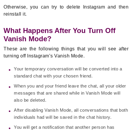
Otherwise, you can try to delete Instagram and then
reinstall it.
What Happens After You Turn Off
Vanish Mode?
These are the following things that you will see after
turning off Instagram’s Vanish Mode.
Your temporary conversation will be converted into a
standard chat with your chosen friend.
When you and your friend leave the chat, all your older
messages that are shared while in Vanish Mode will
also be deleted.
After disabling Vanish Mode, all conversations that both
individuals had will be saved in the chat history.
You will get a notification that another person has