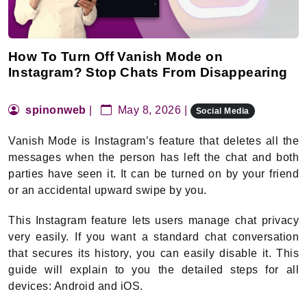
How To Turn Off Vanish Mode on
Instagram? Stop Chats From Disappearing
spinonweb
|
May 8, 2026 |
Social Media
Vanish Mode is Instagram’s feature that deletes all the
messages when the person has left the chat and both
parties have seen it. It can be turned on by your friend
or an accidental upward swipe by you.
This Instagram feature lets users manage chat privacy
very easily. If you want a standard chat conversation
that secures its history, you can easily disable it. This
guide will explain to you the detailed steps for all
devices: Android and iOS.