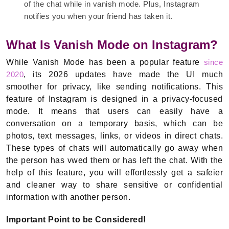
of the chat while in vanish mode. Plus, Instagram
notifies you when your friend has taken it.
What Is Vanish Mode on Instagram?
While Vanish Mode has been a popular feature
since
2020
, its 2026 updates have made the UI much
smoother for privacy, like sending notifications. This
feature of Instagram is designed in a privacy-focused
mode. It means that users can easily have a
conversation on a temporary basis, which can be
photos, text messages, links, or videos in direct chats.
These types of chats will automatically go away when
the person has vwed them or has left the chat. With the
help of this feature, you will effortlessly get a safeier
and cleaner way to share sensitive or confidential
information with another person.
Important Point to be Considered!