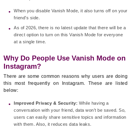
When you disable Vanish Mode, it also turns off on your
friend’s side.
As of 2026, there is no latest update that there will be a
direct option to turn on this Vanish Mode for everyone
at a single time.
Why Do People Use Vanish Mode on
Instagram?
There are some common reasons why users are doing
this most frequently on Instagram. These are listed
below:
Improved Privacy & Security:
While having a
conversation with your friend, data won’t be saved. So,
users can easily share sensitive topics and information
with them. Also, it reduces data leaks.