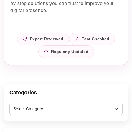
by-step solutions you can trust to improve your
digital presence.
Expert Reviewed
Fact Checked
Regularly Updated
Categories