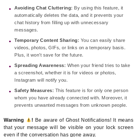
Avoiding Chat Cluttering:
By using this feature, it
automatically deletes the data, and it prevents your
chat history from filling up with unnecessary
messages.
Temporary Content Sharing:
You can easily share
videos, photos, GIFs, or links on a temporary basis.
Plus, it won’t save for the future.
Spreading Awareness:
When your friend tries to take
a screenshot, whether it is for videos or photos,
Instagram will notify you.
Safety Measures:
This feature is for only one person
whom you have already connected with. Moreover, it
prevents unwanted messages from unknown people.
Warning
!
Be aware of Ghost Notifications! It means
that your message will be visible on your lock screen
even if the conversation has gone away.