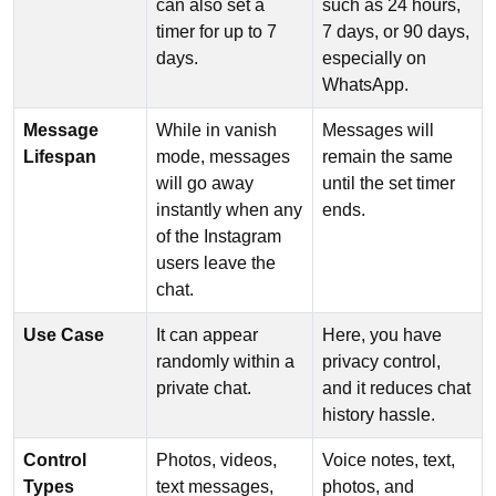
can also set a
such as 24 hours,
timer for up to 7
7 days, or 90 days,
days.
especially on
WhatsApp.
Message
While in vanish
Messages will
Lifespan
mode, messages
remain the same
will go away
until the set timer
instantly when any
ends.
of the Instagram
users leave the
chat.
Use Case
It can appear
Here, you have
randomly within a
privacy control,
private chat.
and it reduces chat
history hassle.
Control
Photos, videos,
Voice notes, text,
Types
text messages,
photos, and