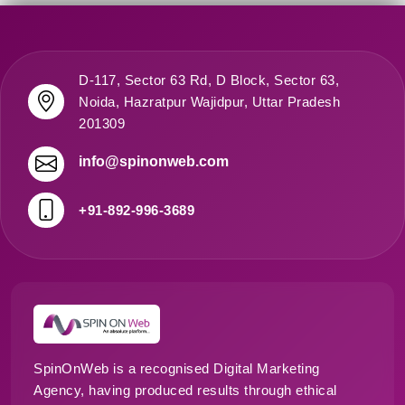
D-117, Sector 63 Rd, D Block, Sector 63,
Noida, Hazratpur Wajidpur, Uttar Pradesh
201309
info@spinonweb.com
+91-892-996-3689
SpinOnWeb is a recognised Digital Marketing
Agency, having produced results through ethical