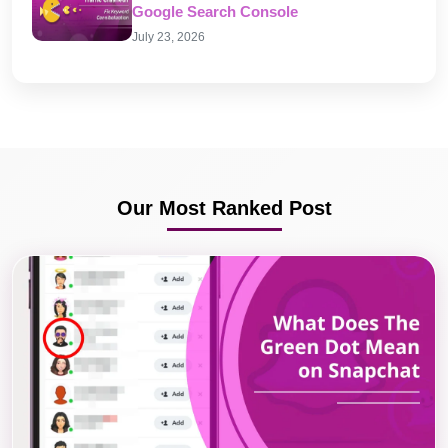
Google Search Console
July 23, 2026
Our Most Ranked Post