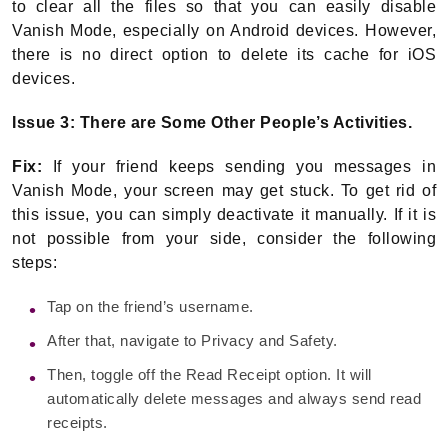
to clear all the files so that you can easily disable
Vanish Mode, especially on Android devices. However,
there is no direct option to delete its cache for iOS
devices.
Issue 3: There are Some Other People’s Activities.
Fix:
If your friend keeps sending you messages in
Vanish Mode, your screen may get stuck. To get rid of
this issue, you can simply deactivate it manually. If it is
not possible from your side, consider the following
steps:
Tap on the friend’s username.
After that, navigate to Privacy and Safety.
Then, toggle off the Read Receipt option. It will
automatically delete messages and always send read
receipts.