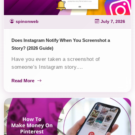
spinonweb
July 7, 2026
Does Instagram Notify When You Screenshot a
Story? (2026 Guide)
Have you ever taken a screenshot of
someone’s Instagram story....
Read More