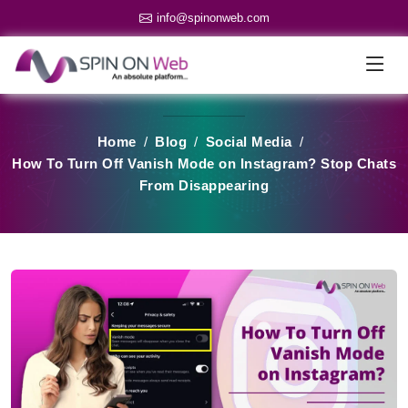
info@spinonweb.com
Home
/
Blog
/
Social Media
/
How To Turn Off Vanish Mode on Instagram? Stop Chats
From Disappearing