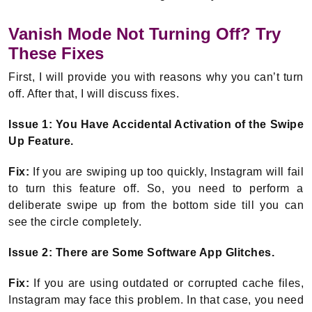
Vanish Mode Not Turning Off? Try
These Fixes
First, I will provide you with reasons why you can’t turn
off. After that, I will discuss fixes.
Issue 1: You Have Accidental Activation of the Swipe
Up Feature.
Fix:
If you are swiping up too quickly, Instagram will fail
to turn this feature off. So, you need to perform a
deliberate swipe up from the bottom side till you can
see the circle completely.
Issue 2: There are Some Software App Glitches.
Fix:
If you are using outdated or corrupted cache files,
Instagram may face this problem. In that case, you need