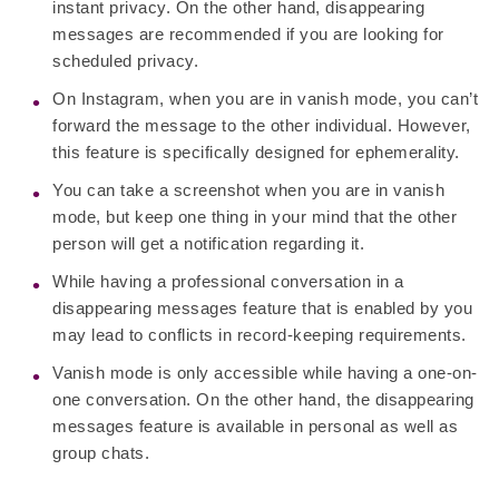
instant privacy. On the other hand, disappearing
messages are recommended if you are looking for
scheduled privacy.
On Instagram, when you are in vanish mode, you can’t
forward the message to the other individual. However,
this feature is specifically designed for ephemerality.
You can take a screenshot when you are in vanish
mode, but keep one thing in your mind that the other
person will get a notification regarding it.
While having a professional conversation in a
disappearing messages feature that is enabled by you
may lead to conflicts in record-keeping requirements.
Vanish mode is only accessible while having a one-on-
one conversation. On the other hand, the disappearing
messages feature is available in personal as well as
group chats.