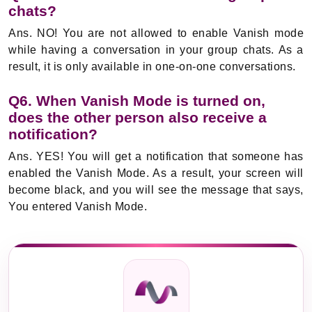
chats?
Ans. NO! You are not allowed to enable Vanish mode
while having a conversation in your group chats. As a
result, it is only available in one-on-one conversations.
Q6. When Vanish Mode is turned on,
does the other person also receive a
notification?
Ans. YES! You will get a notification that someone has
enabled the Vanish Mode. As a result, your screen will
become black, and you will see the message that says,
You entered Vanish Mode.