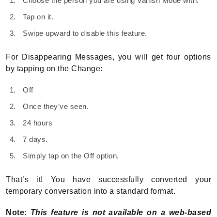
Choose the person you are using Vanish Mode with.
Tap on it.
Swipe upward to disable this feature.
For Disappearing Messages, you will get four options
by tapping on the Change:
Off
Once they’ve seen.
24 hours
7 days.
Simply tap on the Off option.
That’s it! You have successfully converted your
temporary conversation into a standard format.
Note:
This feature is not available on a web-based