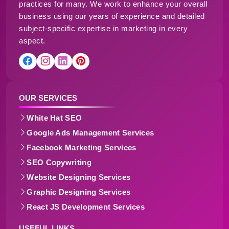
practices for many. We work to enhance your overall
business using our years of experience and detailed
subject-specific expertise in marketing in every
aspect.
OUR SERVICES
White Hat SEO
Google Ads Management Services
Facebook Marketing Services
SEO Copywriting
Website Designing Services
Graphic Designing Services
React JS Development Services
USEFUL LINKS