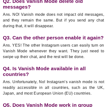
Q2. Does Vanish Mode delete old
messages?
Ans. NO! Vanish mode does not impact old messages,
and they remain the same. But if you send any chat
during that, it will disappear.
Q3. Can the other person enable it again?
Ans. YES! The other Instagram users can easily turn on
Vanish Mode whenever they want. They just need to
swipe up their chat, and the rest will be done.
Q4. Is Vanish Mode available in all
countries?
Ans. Unfortunately, No! Instagram’s vanish mode is not
readily accessible in all countries, such as the UK,
Japan, and most European Union (EU) countries.
Q5. Does Vanish Mode work in group