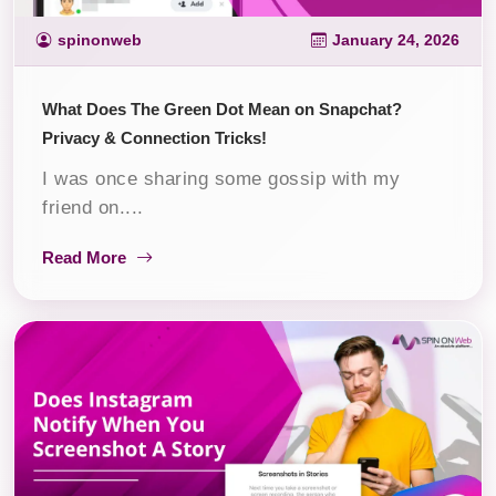
spinonweb
January 24, 2026
What Does The Green Dot Mean on Snapchat?
Privacy & Connection Tricks!
I was once sharing some gossip with my
friend on....
Read More