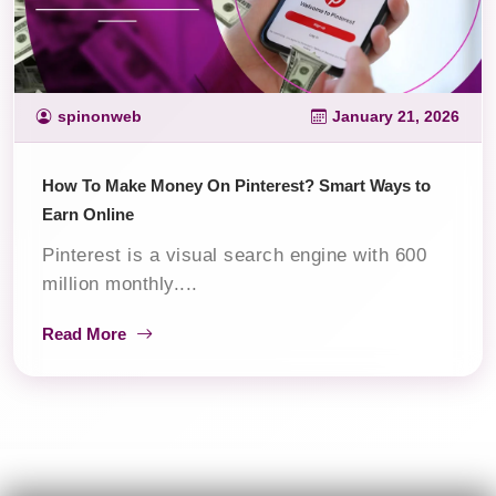
spinonweb
January 21, 2026
How To Make Money On Pinterest? Smart Ways to
Earn Online
Pinterest is a visual search engine with 600
million monthly....
Read More