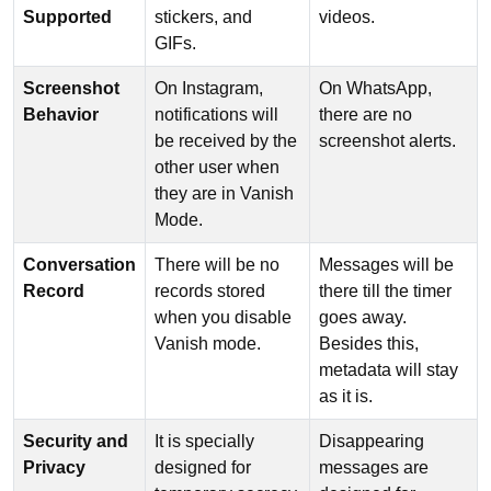
Supported
stickers, and
videos.
GIFs.
Screenshot
On Instagram,
On WhatsApp,
Behavior
notifications will
there are no
be received by the
screenshot alerts.
other user when
they are in Vanish
Mode.
Conversation
There will be no
Messages will be
Record
records stored
there till the timer
when you disable
goes away.
Vanish mode.
Besides this,
metadata will stay
as it is.
Security and
It is specially
Disappearing
Privacy
designed for
messages are