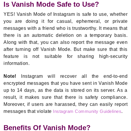
Is Vanish Mode Safe to Use?
YES! Vanish Mode of Instagram is safe to use, whether
you are doing it for casual, ephemeral, or private
messages with a friend who is trustworthy. It means that
there is an automatic deletion on a temporary basis.
Along with that, you can also report the message even
after turning off Vanish Mode. But make sure that this
feature is not suitable for sharing high-security
information.
Note!
Instagram will recover all the end-to-end
encrypted messages that you have sent in Vanish Mode
up to 14 days, as the data is stored on its server. As a
result, it makes sure that there is safety compliance.
Moreover, if users are harassed, they can easily report
messages that violate
Instagram Community Guidelines
.
Benefits Of Vanish Mode?