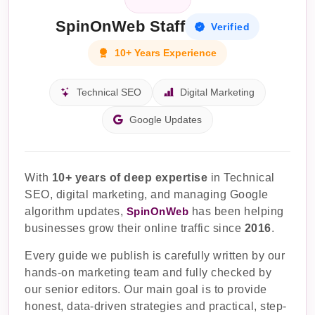
SpinOnWeb Staff
Verified
10+ Years Experience
Technical SEO
Digital Marketing
Google Updates
With
10+ years of deep expertise
in Technical
SEO, digital marketing, and managing Google
algorithm updates,
SpinOnWeb
has been helping
businesses grow their online traffic since
2016
.
Every guide we publish is carefully written by our
hands-on marketing team and fully checked by
our senior editors. Our main goal is to provide
honest, data-driven strategies and practical, step-