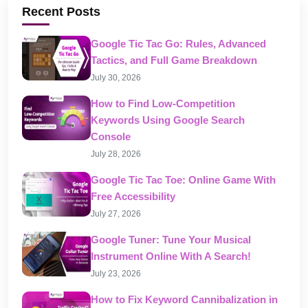
Recent Posts
Google Tic Tac Go: Rules, Advanced
Tactics, and Full Game Breakdown
July 30, 2026
How to Find Low-Competition
Keywords Using Google Search
Console
July 28, 2026
Google Tic Tac Toe: Online Game With
Free Accessibility
July 27, 2026
Google Tuner: Tune Your Musical
Instrument Online With A Search!
July 23, 2026
How to Fix Keyword Cannibalization in