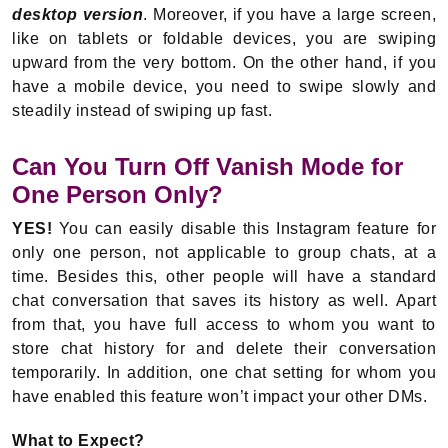
desktop version
. Moreover, if you have a large screen,
like on tablets or foldable devices, you are swiping
upward from the very bottom. On the other hand, if you
have a mobile device, you need to swipe slowly and
steadily instead of swiping up fast.
Can You Turn Off Vanish Mode for
One Person Only?
YES!
You can easily disable this Instagram feature for
only one person, not applicable to group chats, at a
time. Besides this, other people will have a standard
chat conversation that saves its history as well. Apart
from that, you have full access to whom you want to
store chat history for and delete their conversation
temporarily. In addition, one chat setting for whom you
have enabled this feature won’t impact your other DMs.
What to Expect?