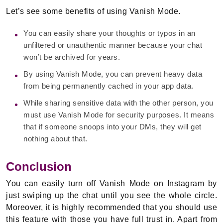
Let’s see some benefits of using Vanish Mode.
You can easily share your thoughts or typos in an
unfiltered or unauthentic manner because your chat
won’t be archived for years.
By using Vanish Mode, you can prevent heavy data
from being permanently cached in your app data.
While sharing sensitive data with the other person, you
must use Vanish Mode for security purposes. It means
that if someone snoops into your DMs, they will get
nothing about that.
Conclusion
You can easily turn off Vanish Mode on Instagram by
just swiping up the chat until you see the whole circle.
Moreover, it is highly recommended that you should use
this feature with those you have full trust in. Apart from