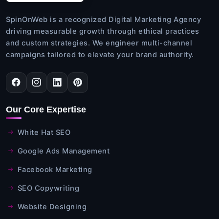
SpinOnWeb is a recognized Digital Marketing Agency
driving measurable growth through ethical practices
and custom strategies. We engineer multi-channel
campaigns tailored to elevate your brand authority.
Our Core Expertise
White Hat SEO
Google Ads Management
Facebook Marketing
SEO Copywriting
Website Designing