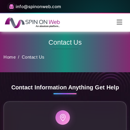
info@spinonweb.com
Contact Us
Home
/
Contact Us
Contact Information Anything Get Help