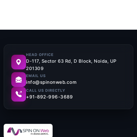
HEAD OFFICE
D-117, Sector 63 Rd, D Block, Noida, UP
201309
EMAIL US
info@spinonweb.com
CALL US DIRECTLY
+91-892-996-3689