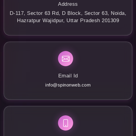
Address
D-117, Sector 63 Rd, D Block, Sector 63, Noida,
Hazratpur Wajidpur, Uttar Pradesh 201309
Email Id
info@spinonweb.com