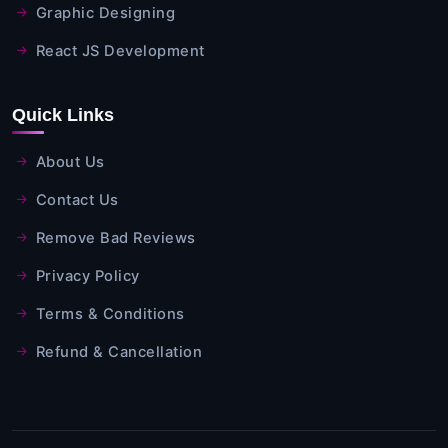
Graphic Designing
React JS Development
Quick Links
About Us
Contact Us
Remove Bad Reviews
Privacy Policy
Terms & Conditions
Refund & Cancellation