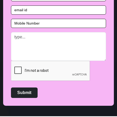
Submit