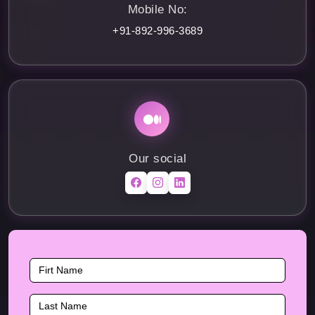
Mobile No:
+91-892-996-3689
Our social