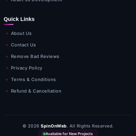
Quick Links
About Us
Contact Us
Remove Bad Reviews
Privacy Policy
Terms & Conditions
Refund & Cancellation
© 2026
SpinOnWeb
. All Rights Reserved.
Available for New Projects