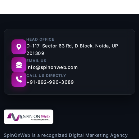
HEAD OFFICE
D-117, Sector 63 Rd, D Block, Noida, UP
201309
EMAIL US
info@spinonweb.com
CALL US DIRECTLY
+91-892-996-3689
SpinOnWeb is a recognized Digital Marketing Agency