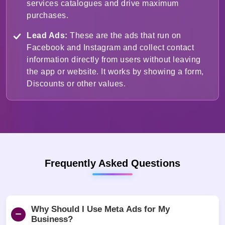
services catalogues and drive maximum
purchases.
Lead Ads:
These are the ads that run on
Facebook and Instagram and collect contact
information directly from users without leaving
the app or website. It works by showing a form,
Discounts or other values.
Frequently Asked Questions
Why Should I Use Meta Ads for My
Business?