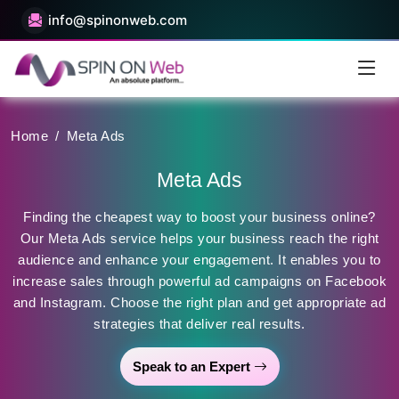
info@spinonweb.com
Home
/
Meta Ads
Meta Ads
Finding the cheapest way to boost your business online?
Our Meta Ads service helps your business reach the right
audience and enhance your engagement. It enables you to
increase sales through powerful ad campaigns on Facebook
and Instagram. Choose the right plan and get appropriate ad
strategies that deliver real results.
Speak to an Expert