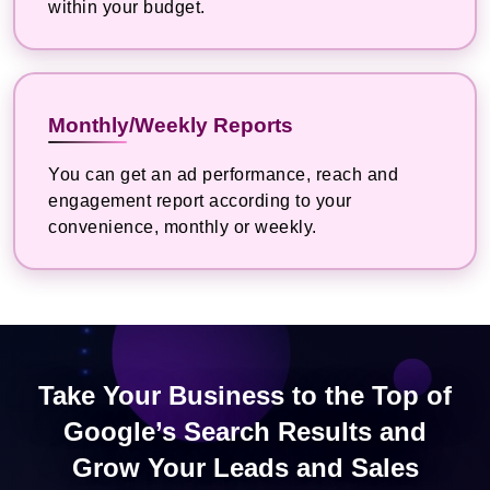
within your budget.
Monthly/Weekly Reports
You can get an ad performance, reach and
engagement report according to your
convenience, monthly or weekly.
Take Your Business to the Top of
Google’s Search Results and
Grow Your Leads and Sales