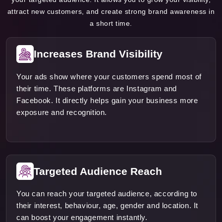
attract new customers, and create strong brand awareness in
a short time.
Increases Brand Visibility
Your ads show where your customers spend most of
their time. These platforms are Instagram and
Facebook. It directly helps gain your business more
exposure and recognition.
Targeted Audience Reach
You can reach your targeted audience, according to
their interest, behaviour, age, gender and location. It
can boost your engagement instantly.