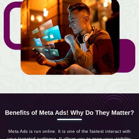
Benefits of Meta Ads! Why Do They Matter?
Meta Ads is run online. It is one of the fastest interact with
your targeted audience. It allows you to grow your visibility,