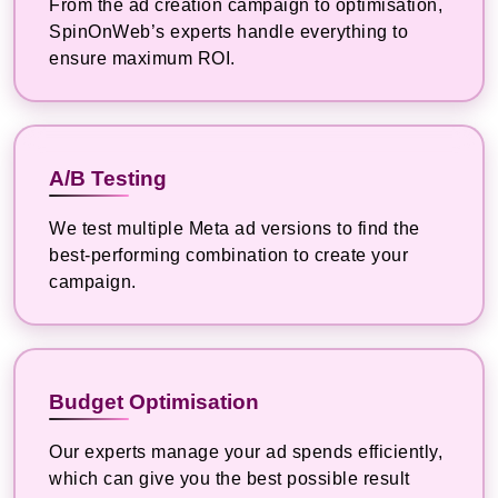
From the ad creation campaign to optimisation,
SpinOnWeb’s experts handle everything to
ensure maximum ROI.
A/B Testing
We test multiple Meta ad versions to find the
best-performing combination to create your
campaign.
Budget Optimisation
Our experts manage your ad spends efficiently,
which can give you the best possible result