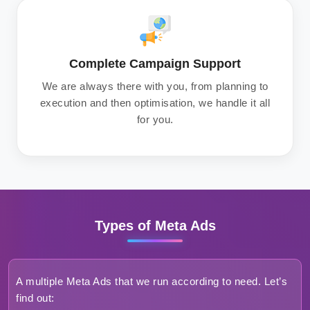
Complete Campaign Support
We are always there with you, from planning to
execution and then optimisation, we handle it all
for you.
Types of Meta Ads
A multiple Meta Ads that we run according to need. Let’s
find out: