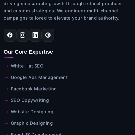
driving measurable growth through ethical practices
and custom strategies. We engineer multi-channel
campaigns tailored to elevate your brand authority.
Our Core Expertise
White Hat SEO
Google Ads Management
Facebook Marketing
SEO Copywriting
Website Designing
Graphic Designing
React JS Development