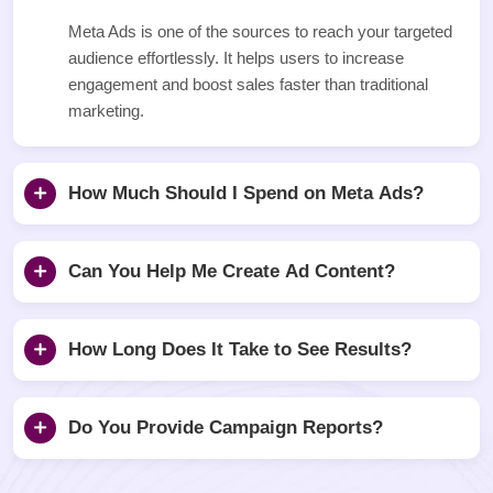
Meta Ads is one of the sources to reach your targeted
audience effortlessly. It helps users to increase
engagement and boost sales faster than traditional
marketing.
How Much Should I Spend on Meta Ads?
Can You Help Me Create Ad Content?
How Long Does It Take to See Results?
Do You Provide Campaign Reports?