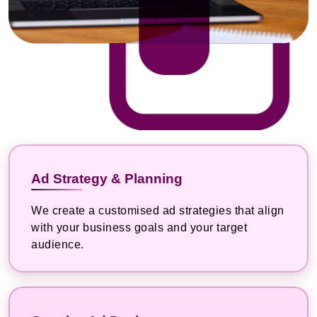
Ad Strategy & Planning
We create a customised ad strategies that align
with your business goals and your target
audience.