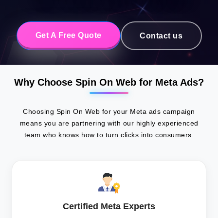
Get A Free Quote
Contact us
Why Choose Spin On Web for Meta Ads?
Choosing Spin On Web for your Meta ads campaign
means you are partnering with our highly experienced
team who knows how to turn clicks into consumers.
Certified Meta Experts