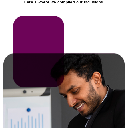
Here’s where we compiled our inclusions.