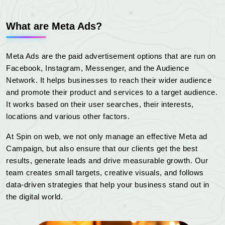
What are Meta Ads?
Meta Ads are the paid advertisement options that are run on
Facebook, Instagram, Messenger, and the Audience
Network. It helps businesses to reach their wider audience
and promote their product and services to a target audience.
It works based on their user searches, their interests,
locations and various other factors.
At Spin on web, we not only manage an effective Meta ad
Campaign, but also ensure that our clients get the best
results, generate leads and drive measurable growth. Our
team creates small targets, creative visuals, and follows
data-driven strategies that help your business stand out in
the digital world.