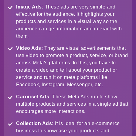
Image Ads:
These ads are very simple and
effective for the audience. It highlights your
products and services in a visual way so the
audience can get information and interact with
them.
Video Ads:
They are visual advertisements that
use video to promote a product, service, or brand
across Meta's platforms. In this, you have to
create a video and tell about your product or
service and run it on meta platforms like
Facebook, Instagram, Messenger, etc.
Carousel Ads:
These Meta Ads run to show
multiple products and services in a single ad that
encourages more interactions.
Collection Ads:
It is ideal for an e-commerce
business to showcase your products and