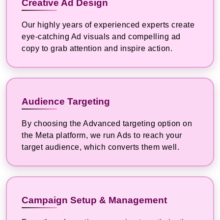
Creative Ad Design
Our highly years of experienced experts create
eye-catching Ad visuals and compelling ad
copy to grab attention and inspire action.
Audience Targeting
By choosing the Advanced targeting option on
the Meta platform, we run Ads to reach your
target audience, which converts them well.
Campaign Setup & Management