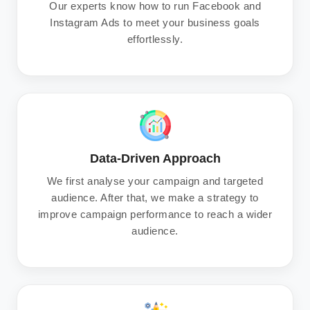
Our experts know how to run Facebook and
Instagram Ads to meet your business goals
effortlessly.
Data-Driven Approach
We first analyse your campaign and targeted
audience. After that, we make a strategy to
improve campaign performance to reach a wider
audience.