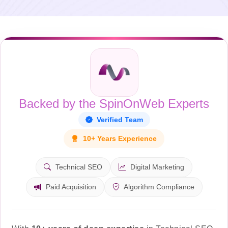
Backed by the SpinOnWeb Experts
Verified Team
10+ Years Experience
Technical SEO
Digital Marketing
Paid Acquisition
Algorithm Compliance