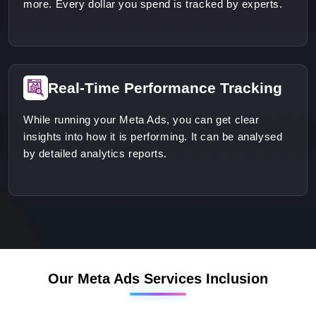
more. Every dollar you spend is tracked by experts.
Real-Time Performance Tracking
While running your Meta Ads, you can get clear
insights into how it is performing. It can be analysed
by detailed analytics reports.
Our Meta Ads Services Inclusion