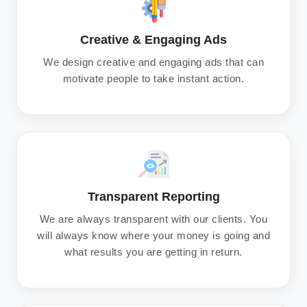
Creative & Engaging Ads
We design creative and engaging ads that can
motivate people to take instant action.
Transparent Reporting
We are always transparent with our clients. You
will always know where your money is going and
what results you are getting in return.