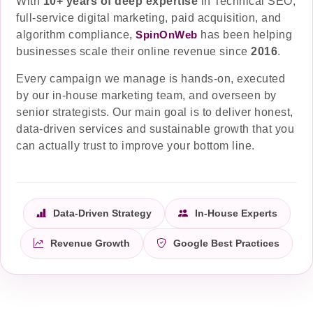
With
10+ years of deep expertise
in Technical SEO,
full-service digital marketing, paid acquisition, and
algorithm compliance,
SpinOnWeb
has been helping
businesses scale their online revenue since
2016
.
Every campaign we manage is hands-on, executed
by our in-house marketing team, and overseen by
senior strategists. Our main goal is to deliver honest,
data-driven services and sustainable growth that you
can actually trust to improve your bottom line.
Data-Driven Strategy
In-House Experts
Revenue Growth
Google Best Practices