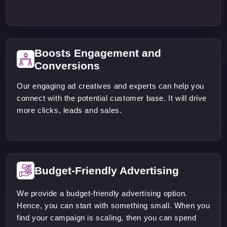
Boosts Engagement and
Conversions
Our engaging ad creatives and experts can help you
connect with the potential customer base. It will drive
more clicks, leads and sales.
Budget-Friendly Advertising
We provide a budget-friendly advertising option.
Hence, you can start with something small. When you
find your campaign is scaling, then you can spend