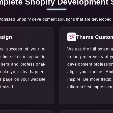
plete Shopify Development 
omized Shopify development solutions that are developed fo
esign
Theme Custom
he success of your e-
We use the full potenti
ime of its inception to
to the preferences of 
gners and professional-
development profession
 make your idea happen.
align your theme. An
le page on your website
inspire. Be more flexib
timized.
different first impressio