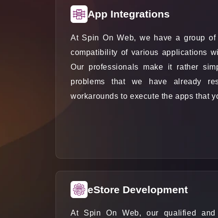
App Integrations
At Spin On Web, we have a group of 
compatibility of various applications 
Our professionals make it rather sim
problems that we have already res
workarounds to execute the apps that you
eStore Development
At Spin On Web, our qualified and t