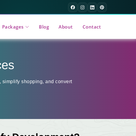
Packages
Blog
About
Contact
ces
 simplify shopping, and convert