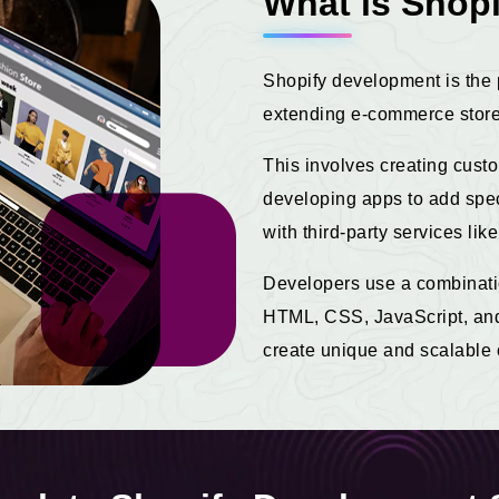
What is Shop
Shopify development is the 
extending e-commerce stores
This involves creating cust
developing apps to add speci
with third-party services l
Developers use a combinati
HTML, CSS, JavaScript, and 
create unique and scalable 