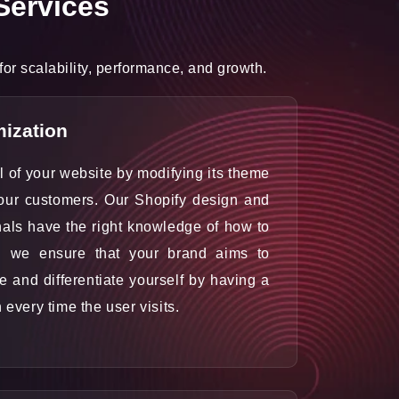
Services
r scalability, performance, and growth.
ization
al of your website by modifying its theme
your customers. Our Shopify design and
als have the right knowledge of how to
d we ensure that your brand aims to
le and differentiate yourself by having a
n every time the user visits.