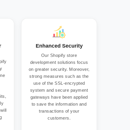
r
Enhanced Security
Our Shopify store
pify
development solutions focus
y
on greater security. Moreover,
ine
strong measures such as the
use of the SSL-encrypted
r
system and secure payment
its,
gateways have been applied
ly
to save the information and
will
transactions of your
g
customers.