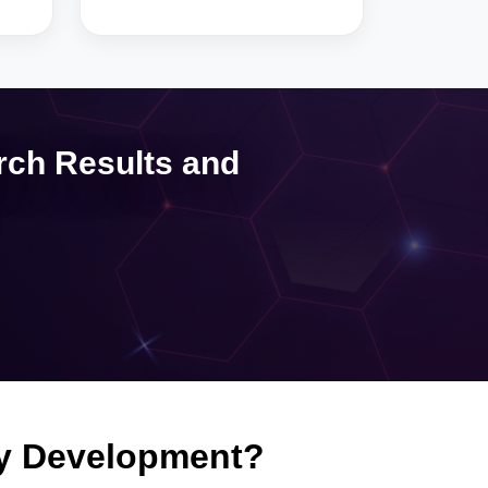
rch Results and
fy Development?