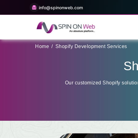
info@spinonweb.com
Home
/
Shopify Development Services
Sh
Our customized Shopify solutio