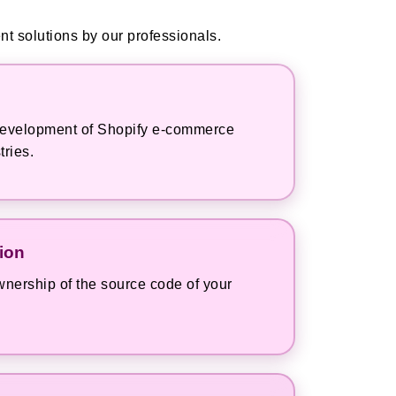
t solutions by our professionals.
e development of Shopify e-commerce
tries.
ion
nership of the source code of your