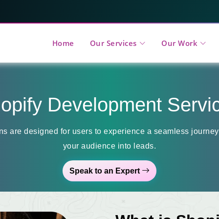
Home
Our Services
Our Work
opify Development Servi
ns are designed for users to experience a seamless journey,
your audience into leads.
Speak to an Expert