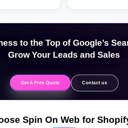
ness to the Top of Google’s Sea
Grow Your Leads and Sales
Get A Free Quote
Contact us
oose Spin On Web for Shopi