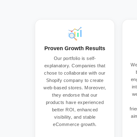
Proven Growth Results
Our portfolio is self-
We
explanatory. Companies that
chose to collaborate with our
en
Shopify company to create
in
web-based stores. Moreover,
we
they endorse that our
products have experienced
fri
better ROI, enhanced
aim
visibility, and stable
eCommerce growth.