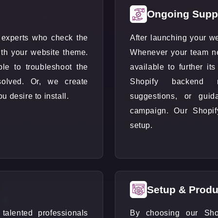
Ongoing Supp
experts who check the
After launching your we
with your website theme.
Whenever your team n
ple to troubleshoot the
available to further i
olved. Or, we create
Shopify backend ma
 desire to install.
suggestions, or gui
campaign. Our Shopify
setup.
Setup & Produ
alented professionals
By choosing our Sho