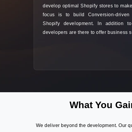
develop optimal Shopify stores to make
focus is to build Conversion-driven
Shopify development. In addition to
developers are there to offer business s
What You Gai
We deliver beyond the development. Our qua