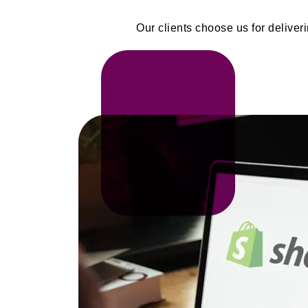
Our clients choose us for delive