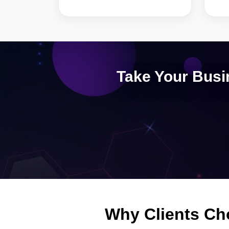
Take Your Busi
Why Clients Ch