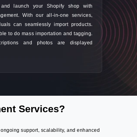
ne and launch your Shopify shop with
gement. With our all-in-one services,
duals can seamlessly import products.
ble to do mass importation and tagging.
criptions and photos are displayed
ent Services?
 ongoing support, scalability, and enhanced