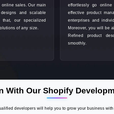
 online sales. Our main
effortlessly go onli
 designs and scalable
effective product mana
 that, our specialized
enterprises and indivi
olutions of any size.
Moreover, you will be a
Refined product des
smoothly.
n With Our Shopify Developm
lified developers will help you to grow your business with