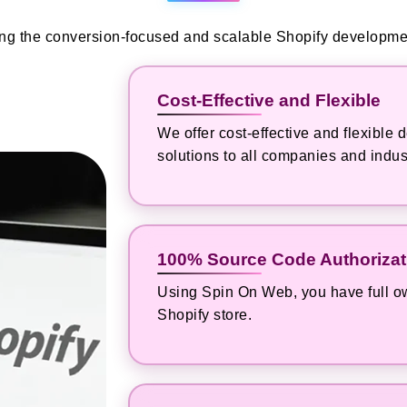
ring the conversion-focused and scalable Shopify developmen
Cost-Effective and Flexible
We offer cost-effective and flexibl
solutions to all companies and indus
100% Source Code Authorizat
Using Spin On Web, you have full ow
Shopify store.