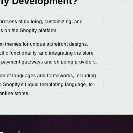
ify Development?
process of building, customizing, and
 on the Shopify platform.
om themes for unique storefront designs,
fic functionality, and integrating the store
ike payment gateways and shipping providers.
on of languages and frameworks, including
Shopify's Liquid templating language, to
online stores.