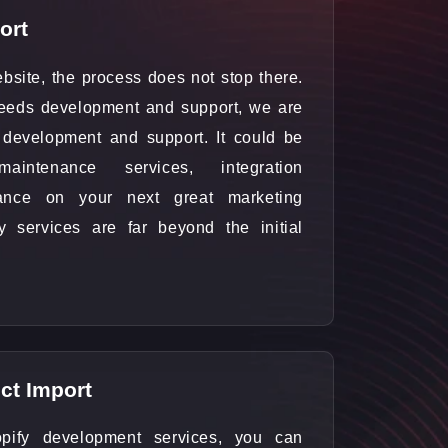
ort
bsite, the process does not stop there.
eeds development and support, we are
ts development and support. It could be
intenance services, integration
dance on your next great marketing
 services are far beyond the initial
ct Import
pify development services, you can