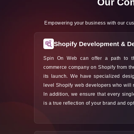
Our Com
Empowering your business with our cust
Shopify Development & D
Spin On Web can offer a path to t
commerce company on Shopify from the t
its launch. We have specialized desi
level Shopify web developers who will
In addition, we ensure that every sing
is a true reflection of your brand and op