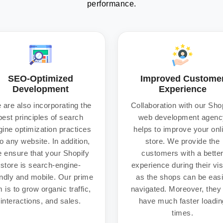
performance.
SEO-Optimized
Improved Custome
Development
Experience
 are also incorporating the
Collaboration with our Sho
best principles of search
web development agenc
gine optimization practices
helps to improve your onl
to any website. In addition,
store. We provide the
 ensure that your Shopify
customers with a bette
store is search-engine-
experience during their vis
endly and mobile. Our prime
as the shops can be easi
 is to grow organic traffic,
navigated. Moreover, they 
interactions, and sales.
have much faster loadin
times.