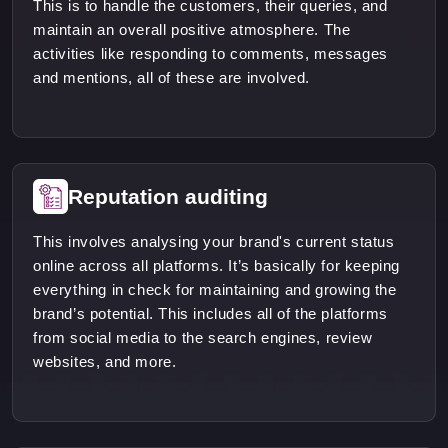
This is to handle the customers, their queries, and
maintain an overall positive atmosphere. The
activities like responding to comments, messages
and mentions, all of these are involved.
Reputation auditing
This involves analysing your brand's current status
online across all platforms. It’s basically for keeping
everything in check for maintaining and growing the
brand’s potential. This includes all of the platforms
from social media to the search engines, review
websites, and more.