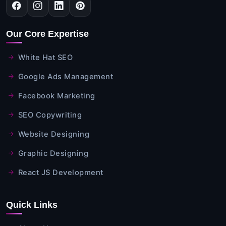
Our Core Expertise
White Hat SEO
Google Ads Management
Facebook Marketing
SEO Copywriting
Website Designing
Graphic Designing
React JS Development
Quick Links