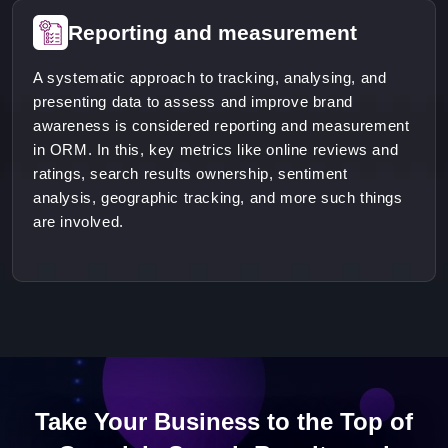
Reporting and measurement
A systematic approach to tracking, analysing, and
presenting data to assess and improve brand
awareness is considered reporting and measurement
in ORM. In this, key metrics like online reviews and
ratings, search results ownership, sentiment
analysis, geographic tracking, and more such things
are involved.
Take Your Business to the Top of