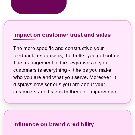
Impact on customer trust and sales
The more specific and constructive your
feedback response is, the better you get online.
The management of the responses of your
customers is everything - it helps you make
who you are and what you serve. Moreover, it
displays how serious you are about your
customers and listens to them for improvement.
Influence on brand credibility