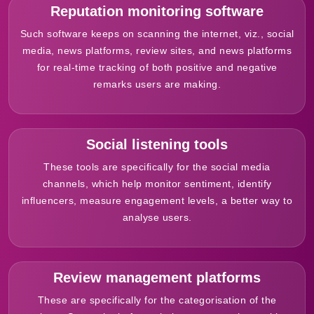
Reputation monitoring software
Such software keeps on scanning the internet, viz., social
media, news platforms, review sites, and news platforms
for real-time tracking of both positive and negative
remarks users are making.
Social listening tools
These tools are specifically for the social media
channels, which help monitor sentiment, identify
influencers, measure engagement levels, a better way to
analyse users.
Review management platforms
These are specifically for the categorisation of the