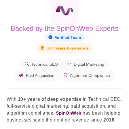
Backed by the SpinOnWeb Experts
Verified Team
10+ Years Experience
Technical SEO
Digital Marketing
Paid Acquisition
Algorithm Compliance
With
10+ years of deep expertise
in Technical SEO,
full-service digital marketing, paid acquisition, and
algorithm compliance,
SpinOnWeb
has been helping
businesses scale their online revenue since
2016
.