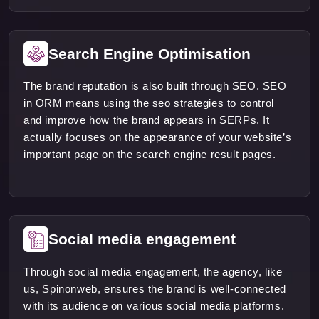
Search Engine Optimisation
The brand reputation is also built through SEO. SEO
in ORM means using the seo strategies to control
and improve how the brand appears in SERPs. It
actually focuses on the appearance of your website’s
important page on the search engine result pages.
Social media engagement
Through social media engagement, the agency, like
us, Spinonweb, ensures the brand is well-connected
with its audience on various social media platforms.