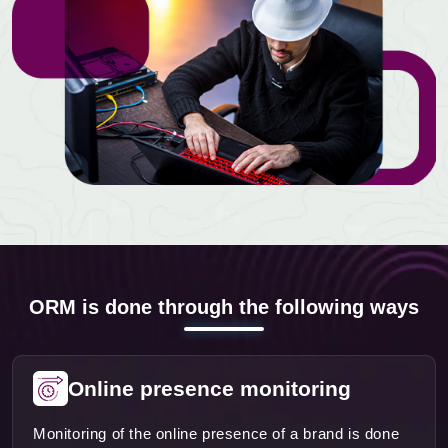
ORM is done through the following ways
Online presence monitoring
Monitoring of the online presence of a brand is done