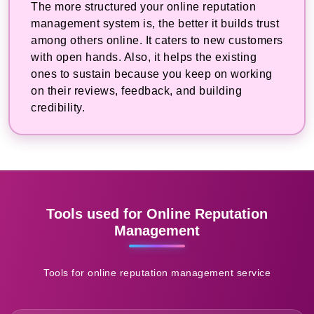
The more structured your online reputation
management system is, the better it builds trust
among others online. It caters to new customers
with open hands. Also, it helps the existing
ones to sustain because you keep on working
on their reviews, feedback, and building
credibility.
Tools used for Online Reputation
Management
Tools for online reputation management service