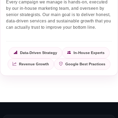
Every campaign we manage is hands-on, executed
by our in-house marketing team, and overseen by
senior strategists. Our main goal is to deliver honest,
data-driven services and sustainable growth that you
can actually trust to improve your bottom line.
Data-Driven Strategy
In-House Experts
Revenue Growth
Google Best Practices