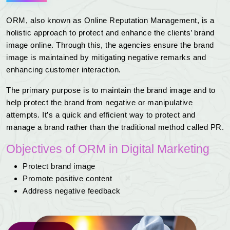
ORM, also known as Online Reputation Management, is a
holistic approach to protect and enhance the clients’ brand
image online. Through this, the agencies ensure the brand
image is maintained by mitigating negative remarks and
enhancing customer interaction.
The primary purpose is to maintain the brand image and to
help protect the brand from negative or manipulative
attempts. It’s a quick and efficient way to protect and
manage a brand rather than the traditional method called PR.
Objectives of ORM in Digital Marketing
Protect brand image
Promote positive content
Address negative feedback