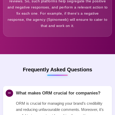
reviews. So, such platforms help segregate the positive
and negative responses, and perform a relevant action to
fix each one. For example, if there’s a negative
response, the agency (Spinonweb) will ensure to cater to
that and work on it.
Frequently Asked Questions
What makes ORM crucial for companies?
ORM is crucial for managing your brand’s credibility
and reducing unfavourable comments. Moreover, it’s