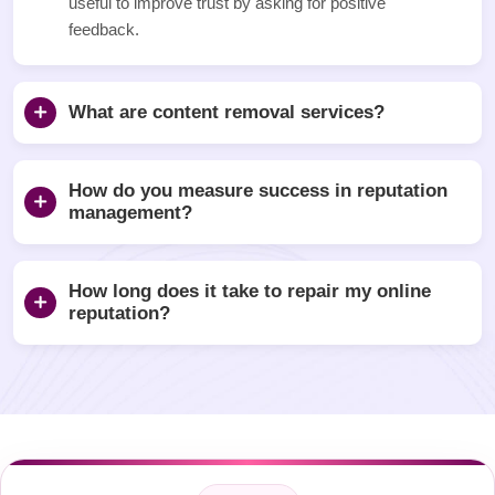
useful to improve trust by asking for positive
feedback.
What are content removal services?
How do you measure success in reputation
management?
How long does it take to repair my online
reputation?