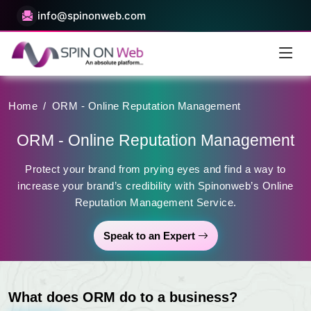
info@spinonweb.com
Home
/
ORM - Online Reputation Management
ORM - Online Reputation Management
Protect your brand from prying eyes and find a way to
increase your brand’s credibility with Spinonweb’s Online
Reputation Management Service.
Speak to an Expert
What does ORM do to a business?