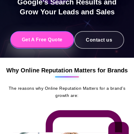
Google’s Search Results and
Grow Your Leads and Sales
Get A Free Quote
Contact us
Why Online Reputation Matters for Brands
The reasons why Online Reputation Matters for a brand’s
growth are: