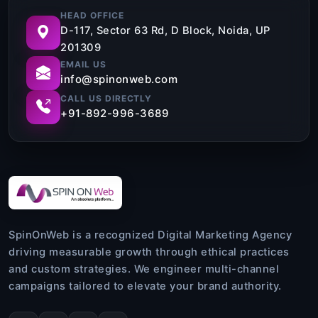
HEAD OFFICE
D-117, Sector 63 Rd, D Block, Noida, UP
201309
EMAIL US
info@spinonweb.com
CALL US DIRECTLY
+91-892-996-3689
SpinOnWeb is a recognized Digital Marketing Agency
driving measurable growth through ethical practices
and custom strategies. We engineer multi-channel
campaigns tailored to elevate your brand authority.