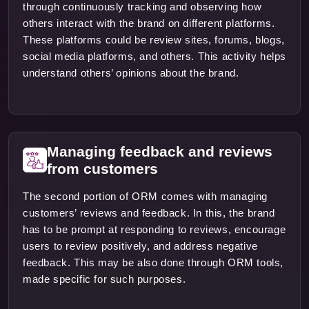
through continuously tracking and observing how
others interact with the brand on different platforms.
These platforms could be review sites, forums, blogs,
social media platforms, and others. This activity helps
understand others’ opinions about the brand.
Managing feedback and reviews
from customers
The second portion of ORM comes with managing
customers’ reviews and feedback. In this, the brand
has to be prompt at responding to reviews, encourage
users to review positively, and address negative
feedback. This may be also done through ORM tools,
made specific for such purposes.